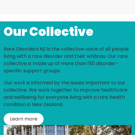
Our Collective
Rare Disorders NZ is the collective voice of all people
living with a rare disorder and their whānau. Our rare
collective is made up of more than 150 disorder-
specific support groups.
Our work is informed by the issues important to our
collective. We work together to improve healthcare
and wellbeing for everyone living with a rare health
condition in New Zealand.
Learn more