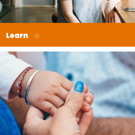
Learn