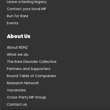
Leave a lasting legacy
Contact your local MP
Run for Rare
Events
About Us
About RDNZ
What we do
The Rare Disorder Collective
Partners and Supporters
Round Table of Companies
Research Network
Vacancies
Cross-Party MP Group
Contact us