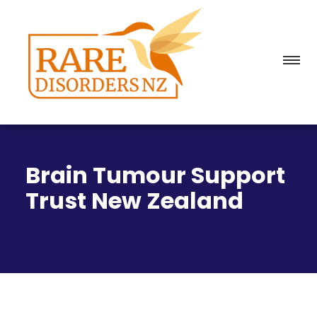
Brain Tumour Support
Trust New Zealand