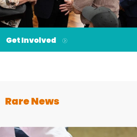
Get Involved
Rare News