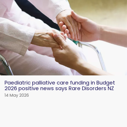
Paediatric palliative care funding in Budget
2026 positive news says Rare Disorders NZ
14 May 2026