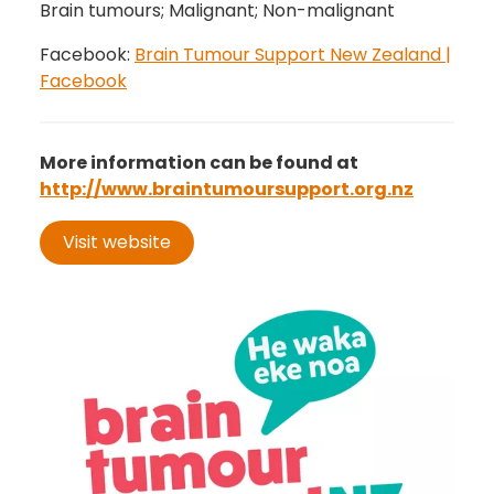
Brain tumours; Malignant; Non-malignant
Facebook:
Brain Tumour Support New Zealand |
Facebook
More information can be found at
http://www.braintumoursupport.org.nz
Visit website