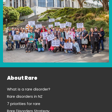
About Rare
What is a rare disorder?
Rare disorders in NZ
7 priorities for rare
Rare Disorders Strategy