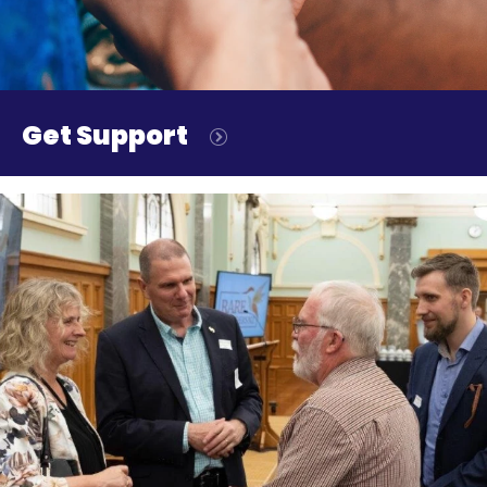
Get Support