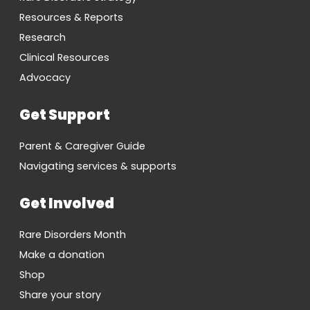
Resources & Reports
Research
Clinical Resources
Advocacy
Get Support
Parent & Caregiver Guide
Navigating services & supports
Get Involved
Rare Disorders Month
Make a donation
Shop
Share your story